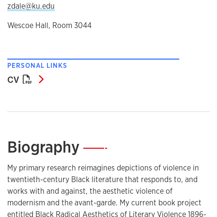
zdale@ku.edu
Wescoe Hall, Room 3044
PERSONAL LINKS
CV
CV
Biography
—
My primary research reimagines depictions of violence in
twentieth-century Black literature that responds to, and
works with and against, the aesthetic violence of
modernism and the avant-garde. My current book project
entitled Black Radical Aesthetics of Literary Violence 1896-