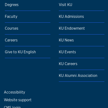
Degrees
Visit KU
Faculty
KU Admissions
Courses
KU Endowment
Careers
KU News
Give to KU English
KU Events
KU Careers
KU Alumni Association
Accessibility
Website support
CMS login