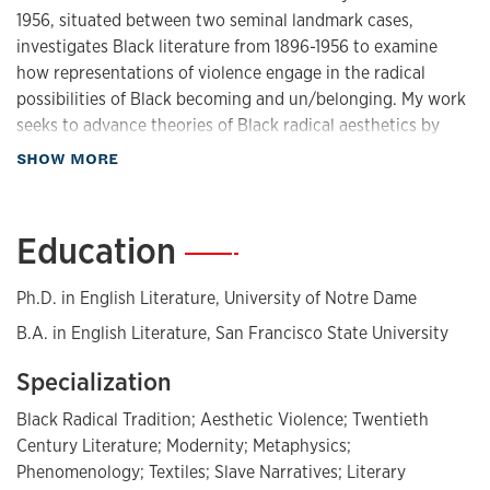
1956, situated between two seminal landmark cases,
investigates Black literature from 1896-1956 to examine
how representations of violence engage in the radical
possibilities of Black becoming and un/belonging. My work
seeks to advance theories of Black radical aesthetics by
studying how Black writers utilize aesthetic violence as a
about Biography
SHOW MORE
form of worldmaking. Divided into two main sections, “In
Black Skin” (chapters one-three) and “On Black Flesh”
(chapters four-six), I engage with Frantz Fanon’s
Education
—
phenomenology of Black skin and Hortense Spillers’ theory
of Black metaphysical flesh. Drawing from Fanon and
Ph.D. in English Literature, University of Notre Dame
Spillers, I theorize violence not just as a force exerted on
B.A. in English Literature, San Francisco State University
the body but as a practice that repositions Blackness as a
space of resistance, transformation, and possibility. I study
Specialization
Blackness as not only a surface upon which terror was
physically marked but as a metaphysical site from which
Black Radical Tradition; Aesthetic Violence; Twentieth
alternative modes of Being might be reimagined.
Century Literature; Modernity; Metaphysics;
Phenomenology; Textiles; Slave Narratives; Literary