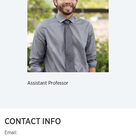
Assistant Professor
CONTACT INFO
Email: