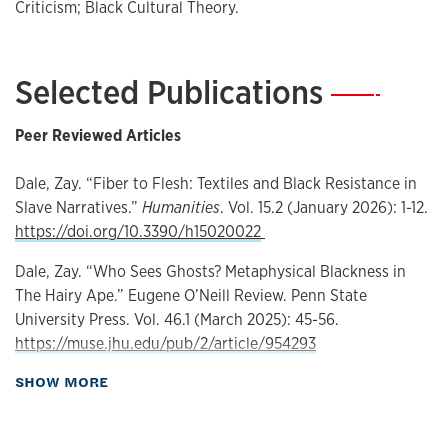
My second book project, Fiber to Flesh: Textiles and Black
Criticism; Black Cultural Theory.
Existence in American Slave Narratives, studies the
representation of textiles, particular clothes, in slave
narratives where I understand textiles as a weaponized
Selected Publications
—
mode of Black authority that the enslaved engineered to
distort our understanding of the human by way of who can
Peer Reviewed Articles
drape their body and who cannot. You can find my work in
The Comparatist, Humanities, Eugene O’Neill Review,
Dale, Zay. “Fiber to Flesh: Textiles and Black Resistance in
ASAP/J, Soapbox Journal for Cultural Analysis, and in an
Slave Narratives.”
Humanities
. Vol. 15.2 (January 2026): 1-12.
upcoming podcast interview on textiles and slave
https://doi.org/10.3390/h15020022
narratives in (Un)Box the Soap Podcast. At KU, I teach
courses on Black Literature, Modernism, and British
Dale, Zay. “Who Sees Ghosts? Metaphysical Blackness in
Literature.
The Hairy Ape.” Eugene O’Neill Review. Penn State
University Press. Vol. 46.1 (March 2025): 45-56.
https://muse.jhu.edu/pub/2/article/954293
about Publications
SHOW MORE
Dale, Zay. “Black Radical Aesthetics of Violence and the
Resistance of Being in Gwendolyn Brooks’ Maud Martha.”
The Comparatist. University of North Carolina Press. Vol.