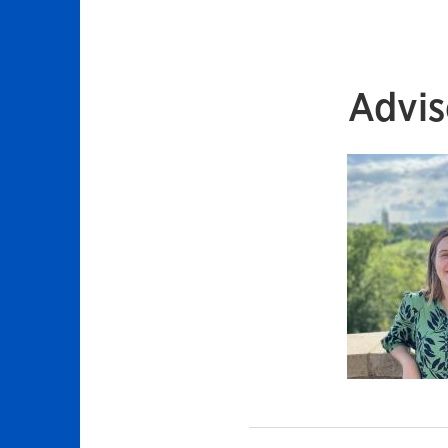
Advis