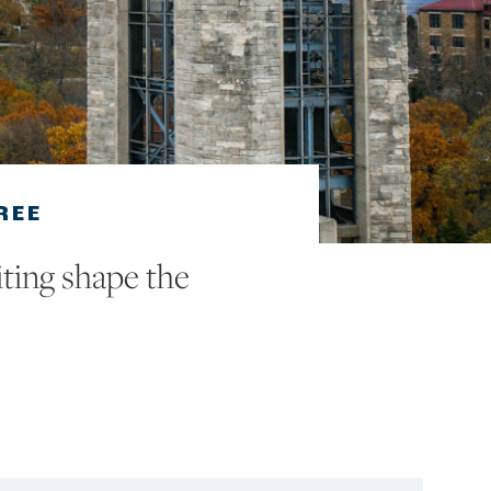
REE
ting shape the