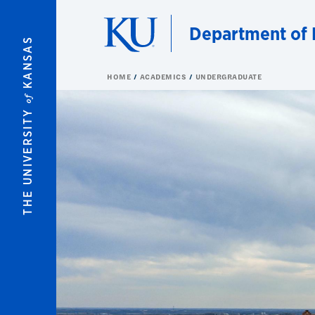
Skip to main content
Department of 
KANSAS
HOME
ACADEMICS
UNDERGRADUATE
of
THE UNIVERSITY