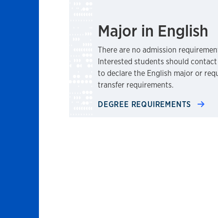
Major in English
There are no admission requirement
Interested students should contact
to declare the English major or re
transfer requirements.
DEGREE REQUIREMENTS