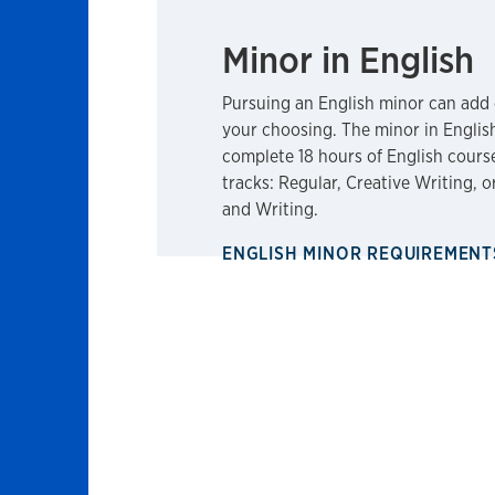
Minor in English
Pursuing an English minor can add 
your choosing. The minor in Englis
complete 18 hours of English cours
tracks: Regular, Creative Writing, 
and Writing.
ENGLISH MINOR REQUIREMEN