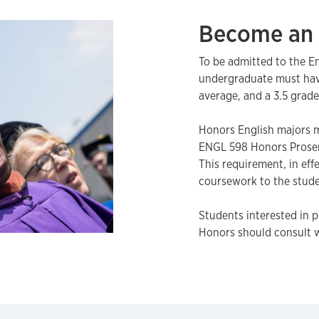
Become an 
To be admitted to the E
undergraduate must have
average, and a 3.5 grade
Honors English majors m
ENGL 598 Honors Prose
This requirement, in eff
coursework to the stude
Students interested in 
Honors should consult 