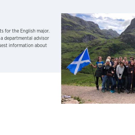
s for the English major.
 a departmental advisor
quest information about