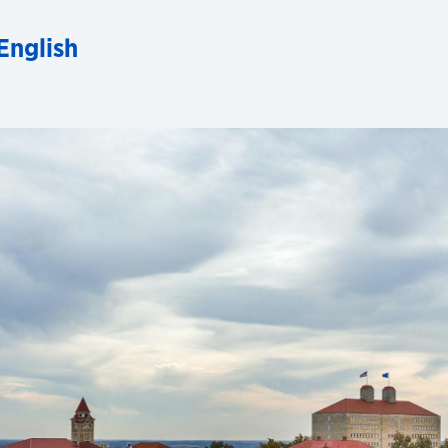
English