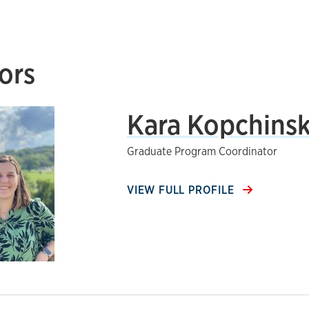
ors
Kara Kopchinsk
Graduate Program Coordinator
VIEW FULL PROFILE