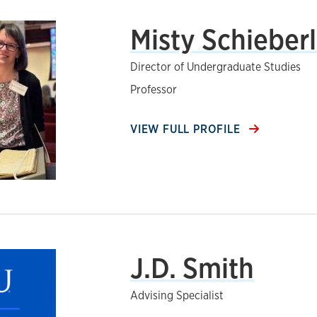
Misty Schieber
Director of Undergraduate Studies
Professor
VIEW FULL PROFILE
J.D. Smith
Advising Specialist