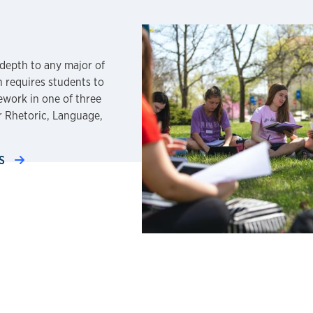
depth to any major of
h requires students to
ework in one of three
or Rhetoric, Language,
TS