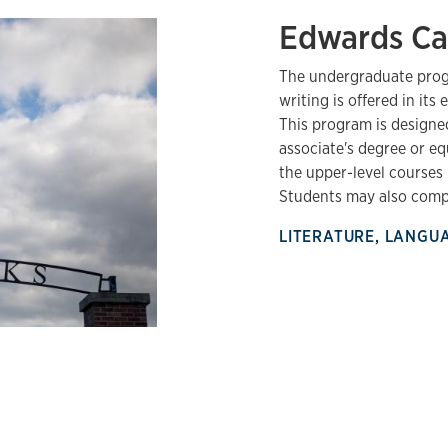
Edwards C
The undergraduate progr
writing is offered in it
This program is designe
associate's degree or e
the upper-level courses 
Students may also compl
LITERATURE, LANGU