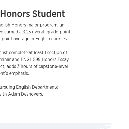
Honors Student
nglish Honors major program, an
 earned a 3.25 overall grade-point
-point average in English courses.
ust complete at least 1 section of
minar and ENGL 599 Honors Essay.
ect, adds 3 hours of capstone-level
nt’s emphasis.
pursuing English Departmental
with Adam Desnoyers.