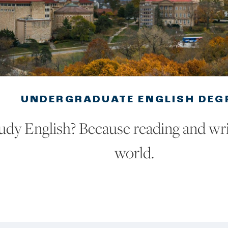
UNDERGRADUATE ENGLISH DEG
dy English? Because reading and wri
world.