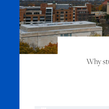
Why stu