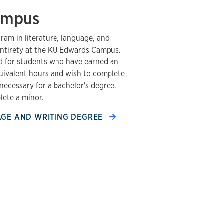
ampus
am in literature, language, and
s entirety at the KU Edwards Campus.
d for students who have earned an
quivalent hours and wish to complete
necessary for a bachelor's degree.
ete a minor.
AGE AND WRITING DEGREE