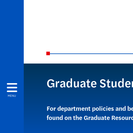
Graduate Stude
MENU
For department policies and b
found on the Graduate Resour