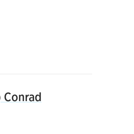
) Conrad