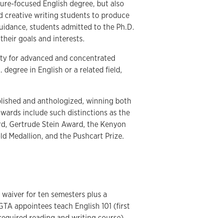
ture-focused English degree, but also
d creative writing students to produce
guidance, students admitted to the Ph.D.
their goals and interests.
ity for advanced and concentrated
degree in English or a related field,
blished and anthologized, winning both
awards include such distinctions as the
d, Gertrude Stein Award, the Kenyon
d Medallion, and the Pushcart Prize.
waiver for ten semesters plus a
 GTA appointees teach English 101 (first
required reading and writing course).