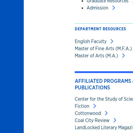
Graduate Resources
Admission
DEPARTMENT RESOURCES
English Faculty
Master of Fine Arts (M.F.A.)
Master of Arts (M.A.)
AFFILIATED PROGRAMS 
PUBLICATIONS
Center for the Study of Sci
Fiction
Cottonwood
Coal City Review
LandLocked Literary Magaz