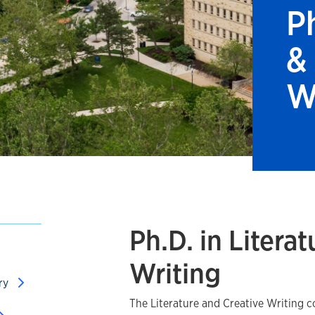
Ph
&
W
Ph.D. in Litera
Writing
ory
The Literature and Creative Writing c