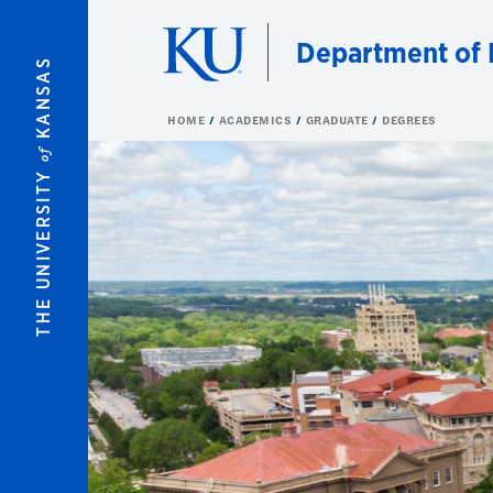
Skip to main content
Department of 
KANSAS
HOME
ACADEMICS
GRADUATE
DEGREES
of
THE UNIVERSITY