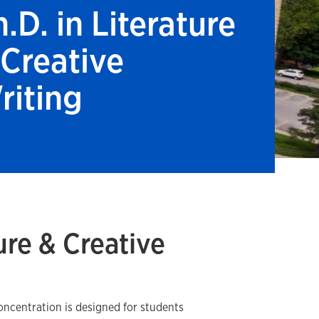
.D. in Literature
 Creative
riting
ture & Creative
oncentration is designed for students