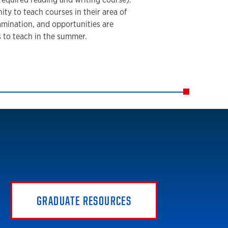
ty to teach courses in their area of
xamination, and opportunities are
s to teach in the summer.
GRADUATE RESOURCES