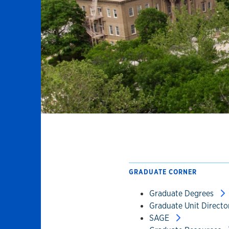
GRADUATE CORNER
Graduate Degrees
Graduate Unit Direct
SAGE