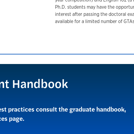
Ph.D. students may have the opportuni
interest after passing the doctoral e
available for a limited number of GTA
nt Handbook
est practices consult the graduate handbook,
ces page.