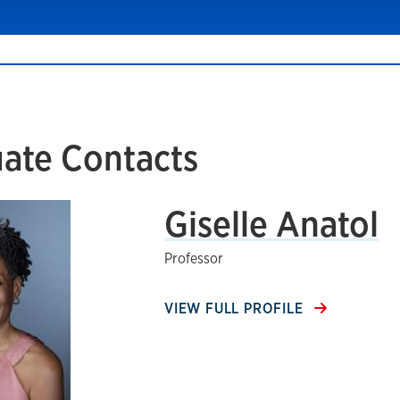
ate Contacts
Giselle Anatol
Professor
VIEW FULL PROFILE