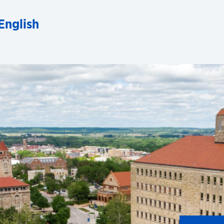
English