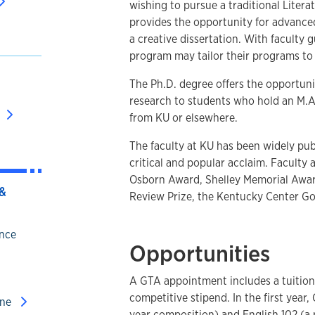
wishing to pursue a traditional Litera
provides the opportunity for advance
a creative dissertation. With faculty 
program may tailor their programs to 
The Ph.D. degree offers the opportun
research to students who hold an M.A. 
from KU or elsewhere.
The faculty at KU has been widely pu
critical and popular acclaim. Faculty 
Osborn Award, Shelley Memorial Awar
&
Review Prize, the Kentucky Center Gol
ence
Opportunities
A GTA appointment includes a tuition 
competitive stipend. In the first year,
ine
year composition) and English 102 (a 