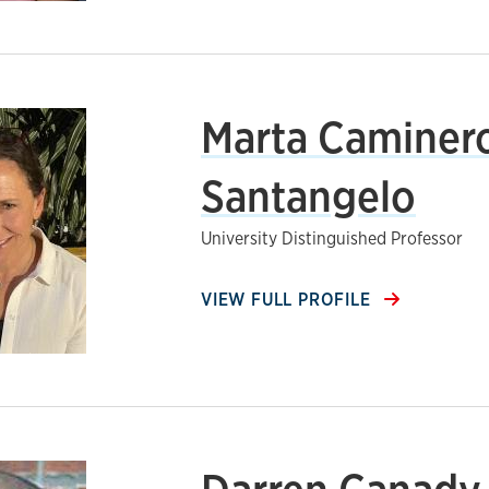
Marta Caminer
Santangelo
University Distinguished Professor
VIEW FULL PROFILE