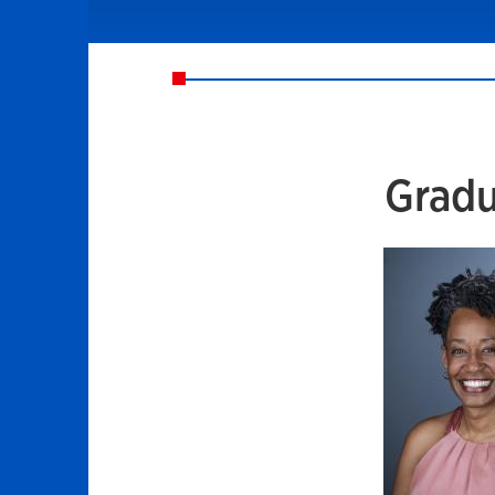
Gradu