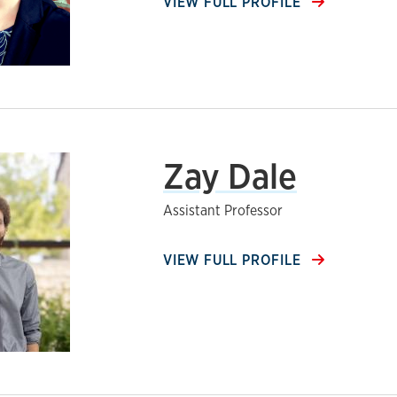
VIEW FULL PROFILE
Zay Dale
Assistant Professor
VIEW FULL PROFILE