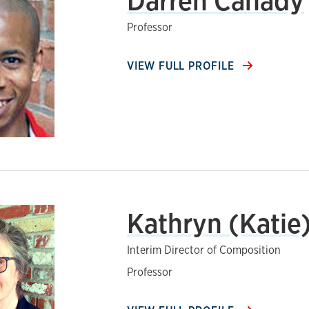
Darren Canady
Professor
VIEW FULL PROFILE
Kathryn (Katie
Interim Director of Composition
Professor