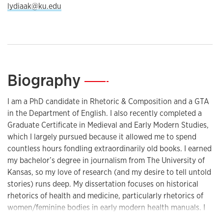
lydiaak@ku.edu
Biography
—
I am a PhD candidate in Rhetoric & Composition and a GTA
in the Department of English. I also recently completed a
Graduate Certificate in Medieval and Early Modern Studies,
which I largely pursued because it allowed me to spend
countless hours fondling extraordinarily old books. I earned
my bachelor’s degree in journalism from The University of
Kansas, so my love of research (and my desire to tell untold
stories) runs deep. My dissertation focuses on historical
rhetorics of health and medicine, particularly rhetorics of
women/feminine bodies in early modern health manuals. I
intend for my work to contribute to the field of medical