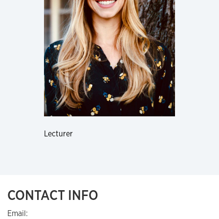
Lecturer
CONTACT INFO
Email: