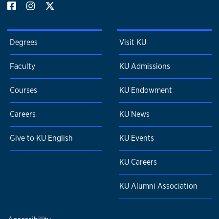
teaching Pilates classes and chasing after my two
rambunctious young boys outside.
Degrees
Visit KU
Faculty
KU Admissions
Courses
KU Endowment
Careers
KU News
Give to KU English
KU Events
KU Careers
KU Alumni Association