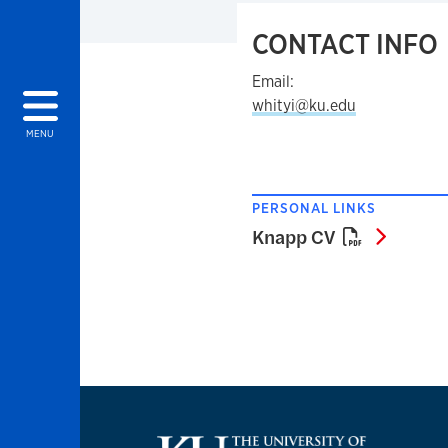
CONTACT INFO
Email:
whityi@ku.edu
MENU
PERSONAL LINKS
Knapp 
Knapp CV