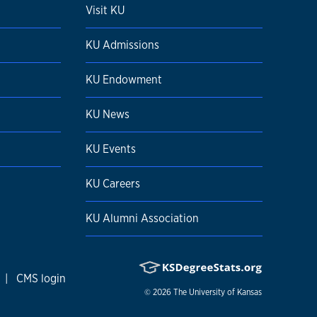
Visit KU
KU Admissions
KU Endowment
KU News
KU Events
KU Careers
KU Alumni Association
|
CMS login
© 2026
The University of Kansas