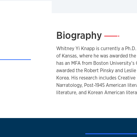
Biography
—
Whitney Yi Knapp is currently a Ph.D. 
of Kansas, where he was awarded the 
has an MFA from Boston University’s 
awarded the Robert Pinsky and Leslie
CV
Korea. His research includes Creative
Narratology, Post-1945 American lit
literature, and Korean American litera