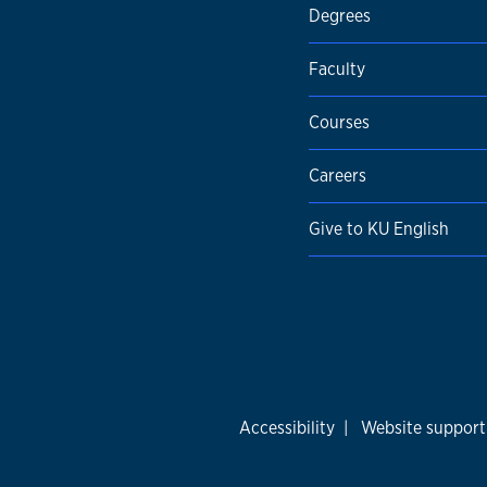
Degrees
Faculty
Courses
Careers
Give to KU English
Accessibility
|
Website support