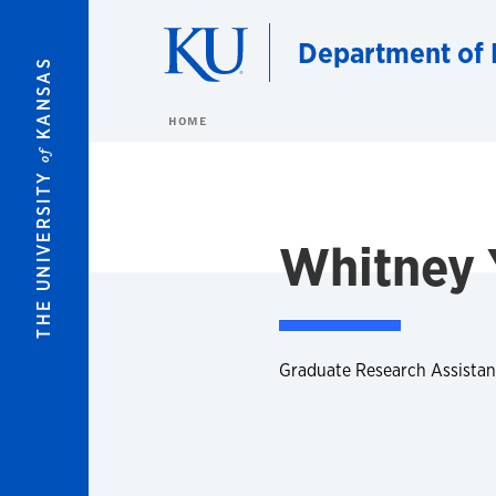
Skip to main content
Department of 
KANSAS
HOME
of
THE UNIVERSITY
Whitney 
Graduate Research Assistan