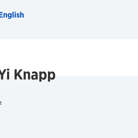
English
Yi Knapp
t