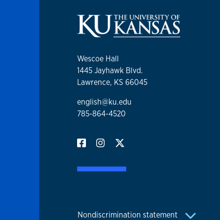
Wescoe Hall
1445 Jayhawk Blvd.
Lawrence, KS 66045
english@ku.edu
785-864-4520
Nondiscrimination statement