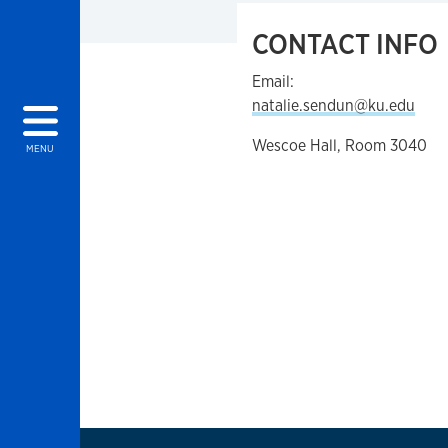
CONTACT INFO
Email:
natalie.sendun@ku.edu
Wescoe Hall, Room 3040
MENU