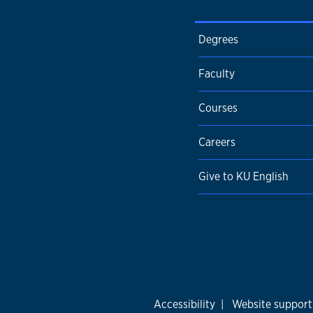
Degrees
Faculty
Courses
Careers
Give to KU English
Accessibility
|
Website support