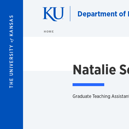
Skip to main content
Department of 
KANSAS
HOME
of
THE UNIVERSITY
Natalie 
Graduate Teaching Assistan