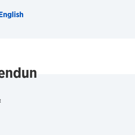
English
Sendun
t