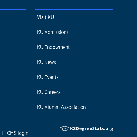
Visit KU
KU Admissions
KU Endowment
KU News
KU Events
KU Careers
KU Alumni Association
|
CMS login