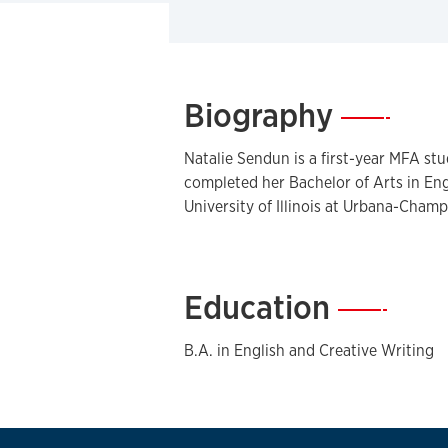
Biography
—
Natalie Sendun is a first-year MFA stu
completed her Bachelor of Arts in Eng
University of Illinois at Urbana-Champ
Education
—
B.A. in English and Creative Writing