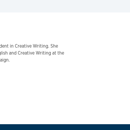
dent in Creative Writing. She
lish and Creative Writing at the
aign.